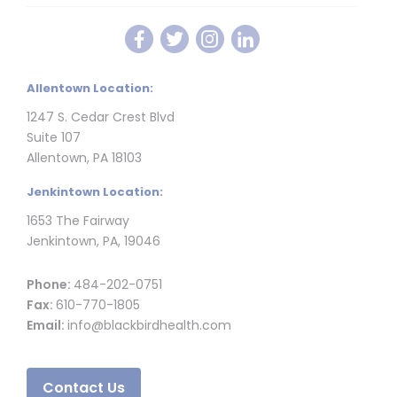
Allentown Location:
1247 S. Cedar Crest Blvd
Suite 107
Allentown, PA 18103
Jenkintown Location:
1653 The Fairway
Jenkintown, PA, 19046
Phone:
484-202-0751
Fax:
610-770-1805
Email:
info@blackbirdhealth.com
Contact Us