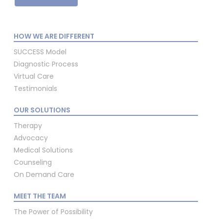
HOW WE ARE DIFFERENT
SUCCESS Model
Diagnostic Process
Virtual Care
Testimonials
OUR SOLUTIONS
Therapy
Advocacy
Medical Solutions
Counseling
On Demand Care
MEET THE TEAM
The Power of Possibility