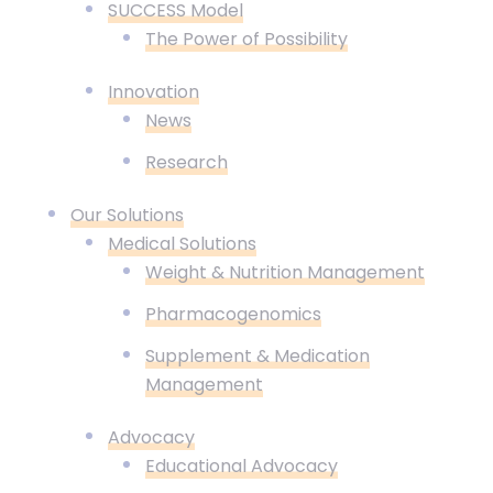
SUCCESS Model
The Power of Possibility
Innovation
News
Research
Our Solutions
Medical Solutions
Weight & Nutrition Management
Pharmacogenomics
Supplement & Medication
Management
Advocacy
Educational Advocacy