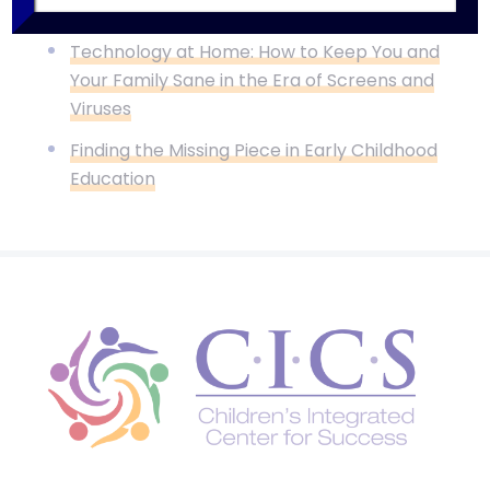
Now
Technology at Home: How to Keep You and
Your Family Sane in the Era of Screens and
Viruses
Finding the Missing Piece in Early Childhood
Education