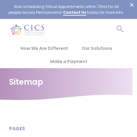
Now scheduling Virtual Appointments within 72hrs for all
people across Pennsylvania!
Contact Us
today for more info.
How We Are Different
Our Solutions
Make a Payment
Sitemap
PAGES