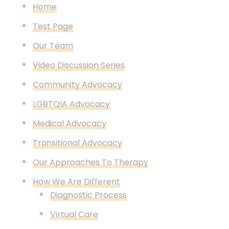
Home
Test Page
Our Team
Video Discussion Series
Community Advocacy
LGBTQIA Advocacy
Medical Advocacy
Transitional Advocacy
Our Approaches To Therapy
How We Are Different
Diagnostic Process
Virtual Care