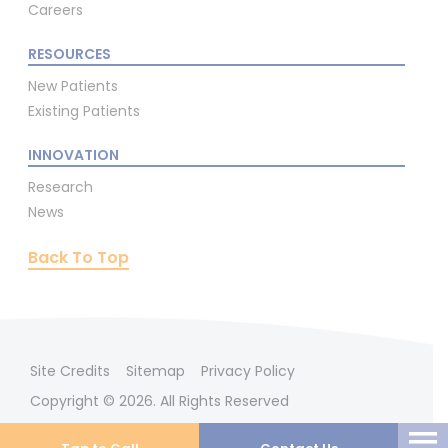
Careers
RESOURCES
New Patients
Existing Patients
INNOVATION
Research
News
Back To Top
Site Credits
Sitemap
Privacy Policy
Copyright © 2026. All Rights Reserved