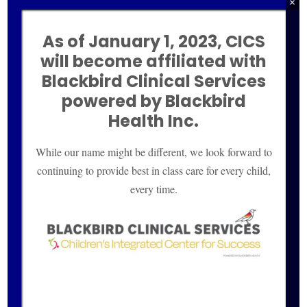
×
Blogs
New Patients
As of January 1, 2023, CICS
will become affiliated with
Contact Us
Blackbird Clinical
Services
Site Credits
powered by Blackbird
Health Inc.
Privacy Policy
Sitemap
While our name might be different, we look forward to
continuing to provide best in class care for every child,
POSTS
every time.
Helping Children with Self-Regulation
The Future of HealthCare is Here– A
Functional Medicine Approach for ADHD,
Anxiety and Depression
Peering into the Future, Practicing in the