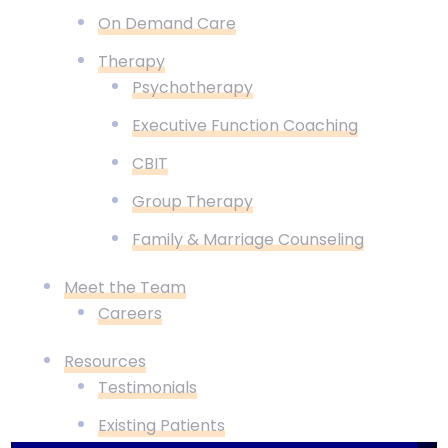
On Demand Care
Therapy
Psychotherapy
Executive Function Coaching
CBIT
Group Therapy
Family & Marriage Counseling
Meet the Team
Careers
Resources
Testimonials
Existing Patients