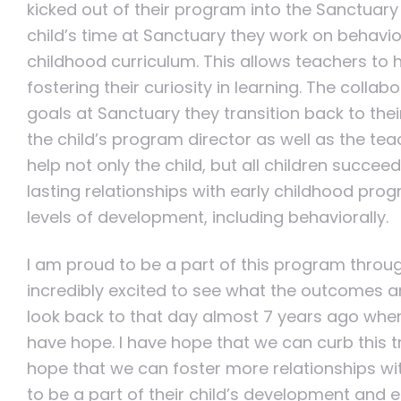
kicked out of their program into the Sanctuary 
child’s time at Sanctuary they work on behavio
childhood curriculum. This allows teachers to 
fostering their curiosity in learning. The collab
goals at Sanctuary they transition back to the
the child’s program director as well as the te
help not only the child, but all children succe
lasting relationships with early childhood prog
levels of development, including behaviorally.
I am proud to be a part of this program thro
incredibly excited to see what the outcomes are
look back to that day almost 7 years ago where
have hope. I have hope that we can curb this t
hope that we can foster more relationships wi
to be a part of their child’s development and e