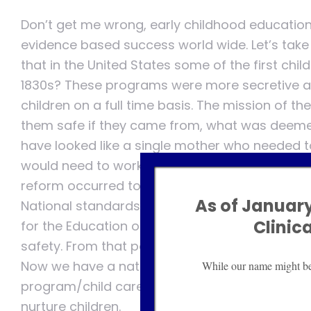
Don’t get me wrong, early childhood educatio
evidence based success world wide. Let’s take 
that in the United States some of the first chi
1830s? These programs were more secretive a
children on a full time basis. The mission of 
them safe if they came from, what was deemed
have looked like a single mother who needed to
would need to work and had small children in to
reform occurred to focus on child development,
As of January
National standards of care have evolved throu
Clinic
for the Education of Young Children (NAEYC) an
safety. From that point on these programs ha
Now we have a nation where far more children
While our name might be d
program/child care than not. It’s been a conti
nurture children.