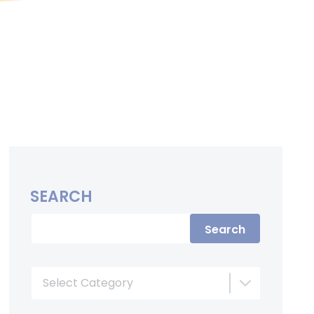
SEARCH
Search
Select Category