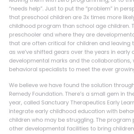
“needs help”. Just to put the “problem” in persp
that preschool children are 3x times more like
childhood program than school age children. T
preschooler and where they are developmental
that are often critical for children and leaving
as we’ve shifted gears over the years in early
developmental marks and the collaborations, w
behavioral specialists to meet the ever growi
We believe we have found the solution through
Remedy Foundation. There’s a small gem in the L
year, called Sanctuary Therapeutics Early Lea
integrate early childhood education with behav
children who may be struggling. The program 
other developmental facilities to bring childre