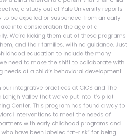
ective, a study out of Yale University reports
ly to be expelled or suspended from an early
ake into consideration the age of a
ly. We’re kicking them out of these programs
 them, and their families, with no guidance. Just
 childhood education to include the many
e need to make the shift to collaborate with
ng needs of a child’s behavioral development.
 our integrative practices at CICS and The
ehigh Valley that we’ve put into it’s pilot
rning Center. This program has found a way to
ioral interventions to meet the needs of
partners with early childhood programs and
n who have been labeled “at-risk” for being