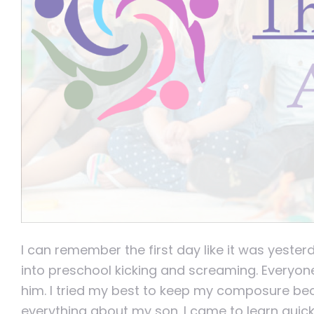
I can remember the first day like it was yester
into preschool kicking and screaming. Everyon
him. I tried my best to keep my composure be
everything about my son. I came to learn quick