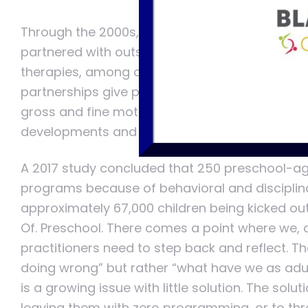
Through the 2000s, a push for collaborative 
partnered with outside sources such as early 
therapies, among other therapeutic developme
partnerships give programs the ability to focu
gross and fine motor, verbal development, and
developments and collaborations I sit here st
A 2017 study concluded that 250 preschool-age
programs because of behavioral and disciplinary
approximately 67,000 children being kicked out 
Of. Preschool. There comes a point where we, 
practitioners need to step back and reflect. Th
doing wrong” but rather “what have we as adu
is a growing issue with little solution. The solut
leaving them with zero programming, or to throw