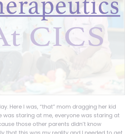
day. Here I was, “that” mom dragging her kid
e was staring at me, everyone was staring at
cause those other parents didn’t know
ly that this was my reality and I needed to get