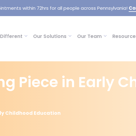
intments within 72hrs for all people across Pennsylvania!
Co
Different
Our Solutions
Our Team
Resource
ng Piece in Early 
arly Childhood Education