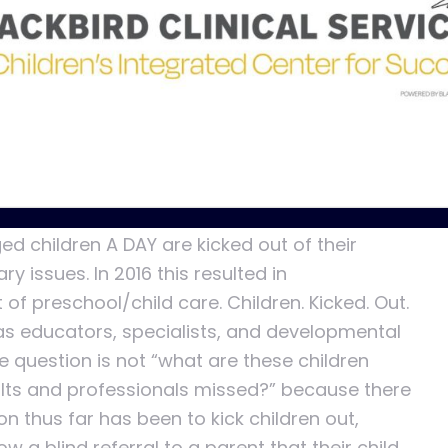
care became the center of focus. Programs
intervention, speech, and occupational
ntal resources for children. These
s on a child’s development in areas such as
 cognitive development. With all the great
ill saying “we missed behavioral development?”
d children A DAY are kicked out of their
 issues. In 2016 this resulted in
of preschool/child care. Children. Kicked. Out.
as educators, specialists, and developmental
e question is not “what are these children
lts and professionals missed?” because there
ion thus far has been to kick children out,
 a blind referral to a parent that their child