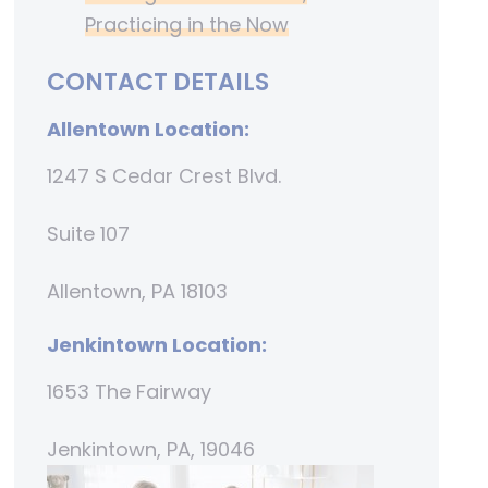
Practicing in the Now
CONTACT DETAILS
Allentown Location:
1247 S Cedar Crest Blvd.
Suite 107
Allentown, PA 18103
Jenkintown Location:
1653 The Fairway
Jenkintown, PA, 19046