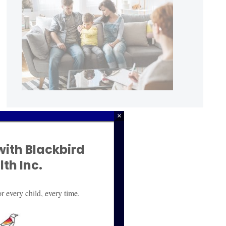
×
with Blackbird
th Inc.
r every child, every time.