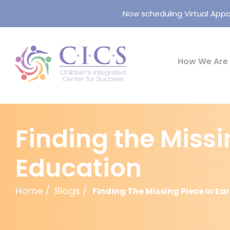
Now scheduling Virtual Appo
How We Are 
Finding the Missi
Education
Home
Blogs
Finding The Missing Piece In E