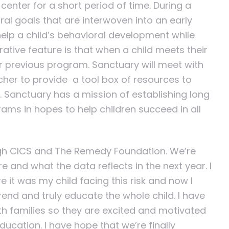
center for a short period of time. During a
ral goals that are interwoven into an early
help a child’s behavioral development while
orative feature is that when a child meets their
ir previous program. Sanctuary will meet with
acher to provide a tool box of resources to
ed. Sanctuary has a mission of establishing long
rams in hopes to help children succeed in all
ugh CICS and The Remedy Foundation. We’re
 and what the data reflects in the next year. I
 it was my child facing this risk and now I
rend and truly educate the whole child. I have
th families so they are excited and motivated
ducation. I have hope that we’re finally