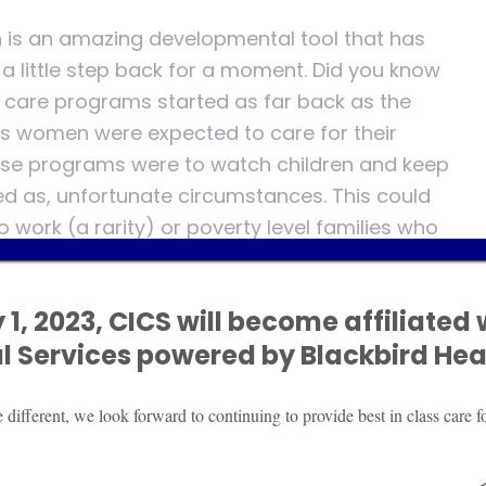
n is an amazing developmental tool that has
a little step back for a moment. Did you know
ld care programs started as far back as the
s women were expected to care for their
these programs were to watch children and keep
 as, unfortunate circumstances. This could
 work (a rarity) or poverty level families who
w. It wasn’t until the early 1970’s where
 whole child learning, and family education.
 1, 2023, CICS will become affiliated 
gh the conception of the National Education
al
Services powered by Blackbird Heal
d state level regulations for health and
ve grown exponentially in need and demand.
 have attended an early childhood
ifferent, we look forward to continuing to provide best in class care fo
nual evolution but the goal has remained, to