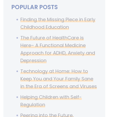
POPULAR POSTS
Finding the Missing Piece in Early
Childhood Education
The Future of HealthCare is
Here– A Functional Medicine
Approach for ADHD, Anxiety and
Depression
Technology at Home: How to
Keep You and Your Family Sane
in the Era of Screens and Viruses
Helping Children with Self-
Regulation
Peering into the Future,