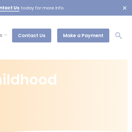
ntact Us
today for more info.
s
Contact Us
Make a Payment
Childhood