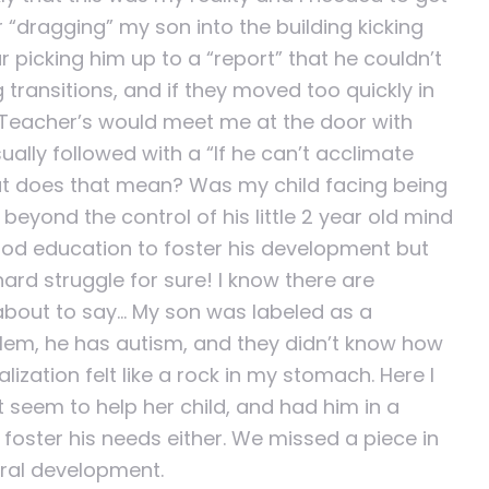
r “dragging” my son into the building kicking
 picking him up to a “report” that he couldn’t
 transitions, and if they moved too quickly in
. Teacher’s would meet me at the door with
ally followed with a “If he can’t acclimate
what does that mean? Was my child facing being
eyond the control of his little 2 year old mind
ood education to foster his development but
d struggle for sure! I know there are
 about to say… My son was labeled as a
blem, he has autism, and they didn’t know how
ization felt like a rock in my stomach. Here I
t seem to help her child, and had him in a
foster his needs either. We missed a piece in
oral development.