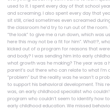
used to it. I spent every day of that school yea
and screaming. I also spent every day that year
sit still, cried sometimes even screamed during
the classroom he’d try to run out of the room
“the look” to give me a run down, which was usu
here this may not be a fit for him”. What!?, 
kicked out of a program for reasons that were b
and body? I was sending him into early childh
what growth was he making? The year was a har
parent’s out there who can relate to what I’m
“problem” but the reality was he wasn’t a pro
to support his behavioral development. This real
was, an early childhood specialist who couldn’
program who couldn’t seem to identify how to 
early childhood education. We missed behavi