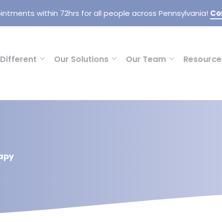
intments within 72hrs for all people across Pennsylvania!
Co
Different
Our Solutions
Our Team
Resource
apy