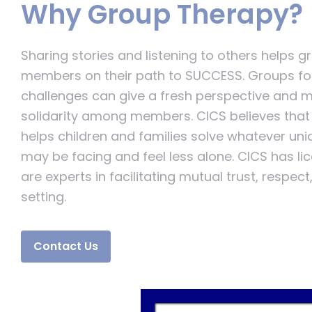
Why Group Therapy?
Sharing stories and listening to others helps 
members on their path to SUCCESS. Groups fo
challenges can give a fresh perspective and mu
solidarity among members. CICS believes that 
helps children and families solve whatever un
may be facing and feel less alone. CICS has l
are experts in facilitating mutual trust, respec
setting.
Contact Us