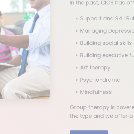
In the past, CICS has o
Support and Skill Bu
Managing Depressio
Building social skills
Building executive fu
Art therapy
Psycho-drama
Mindfulness
Group therapy is cover
the type and we offer a