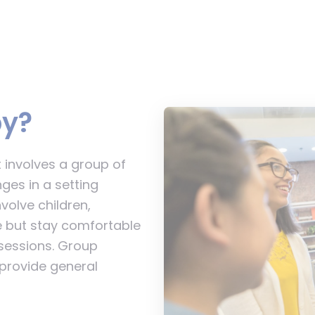
py?
 involves a group of
ges in a setting
volve children,
ge but stay comfortable
sessions. Group
 provide general