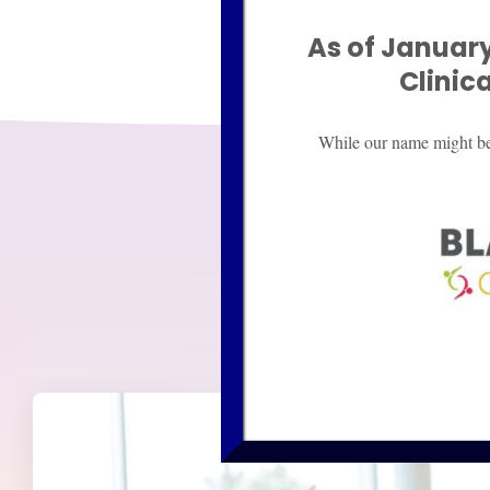
As of January
Clinic
While our name might be d