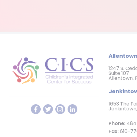
Allentown
1247 S. Ced
Suite 107
Allentown, 
Jenkintow
1653 The Fa
Jenkintown,
Phone:
484
Fax:
610-77