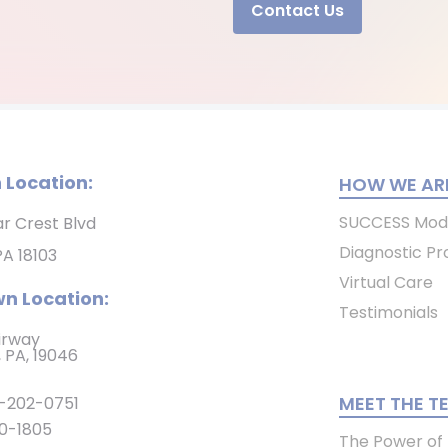
Contact Us
 Location:
HOW WE ARE
SUCCESS Mod
ar Crest Blvd
Diagnostic Pr
PA 18103
Virtual Care
n Location:
Testimonials
irway
 PA, 19046
MEET THE T
-202-0751
0-1805
The Power of P