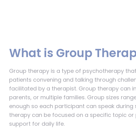
What is Group Thera
Group therapy is a type of psychotherapy that
patients convening and talking through challen
facilitated by a therapist. Group therapy can in
parents, or multiple families. Group sizes ran
enough so each participant can speak during 
therapy can be focused on a specific topic or
support for daily life.