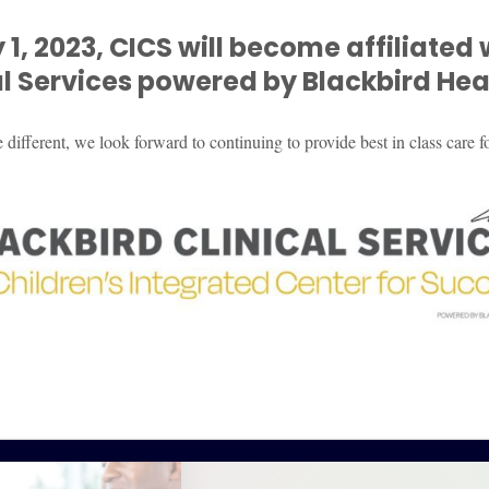
 1, 2023, CICS will become affiliated 
al
Services powered by Blackbird Heal
ifferent, we look forward to continuing to provide best in class care fo
What to ex
CICS periodically offer
from our families. Pleas
therapy! Each group the
of the group and the disc