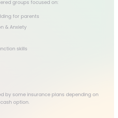
ffered groups focused on:
ilding for parents
n & Anxiety
nction skills
ed by some insurance plans depending on
 cash option.