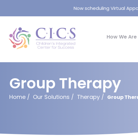
Now scheduling Virtual Appo
How We Are 
Group Therapy
Home
Our Solutions
Therapy
Group Ther