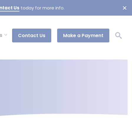
ntact Us
today for more info.
s
Contact Us
Make a Payment