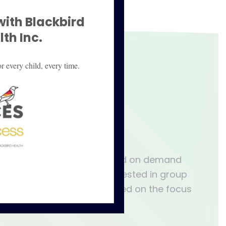
with Blackbird
th Inc.
r every child, every time.
pect:
s virtual group therapy based on demand
e contact us if you are interested in group
rapy session is unique based on the focus
retion of the facilitator.