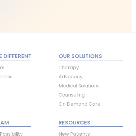
 DIFFERENT
OUR SOLUTIONS
el
Therapy
ocess
Advocacy
Medical Solutions
Counseling
On Demand Care
EAM
RESOURCES
ossibility
New Patients