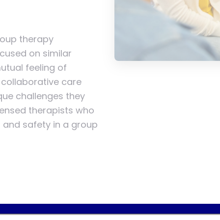
group therapy
cused on similar
tual feeling of
collaborative care
ique challenges they
icensed therapists who
t, and safety in a group