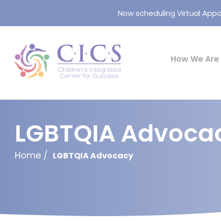
Now scheduling Virtual Appo
How We Are 
LGBTQIA Advoca
Home
LGBTQIA Advocacy