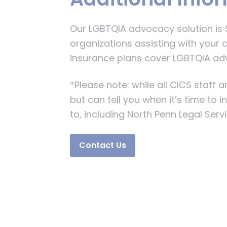
Our LGBTQIA advocacy solution is $
organizations assisting with your c
insurance plans cover LGBTQIA ad
*Please note: while all CICS staff
but can tell you when it’s time to 
to, including North Penn Legal Serv
Contact Us