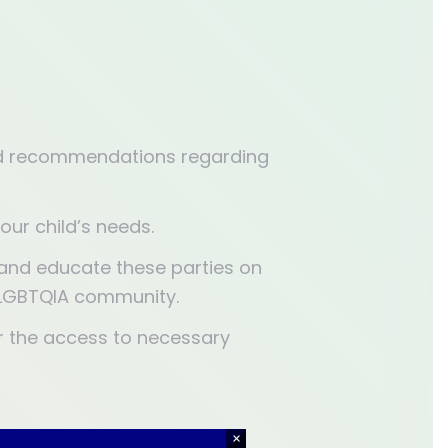
zed recommendations regarding
our child’s needs.
n and educate these parties on
e LGBTQIA community.
r the access to necessary
×