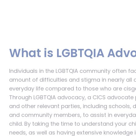
What is LGBTQIA Adv
Individuals in the LGBTQIA community often fa
amount of difficulties and stigma in nearly all 
everyday life compared to those who are cisge
Through LGBTQIA advocacy, a CICS advocate p
and other relevant parties, including schools, 
and community members, to assist in everyday
child. By taking the time to understand your ch
needs, as well as having extensive knowledge i