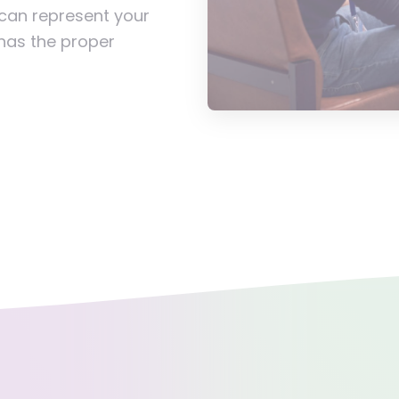
 can represent your
 has the proper