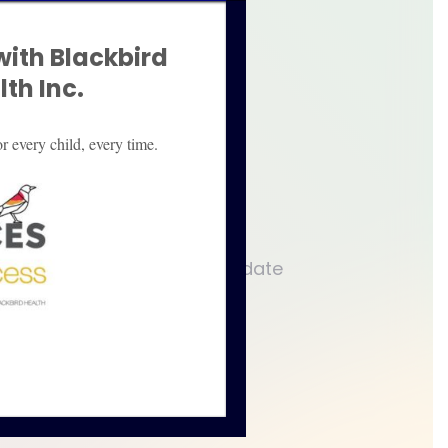
with Blackbird
ant parties are providing
th Inc.
 to an agreement.
r every child, every time.
g of how to better accommodate