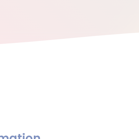
rmation