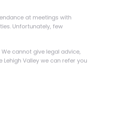
ttendance at meetings with
ties. Unfortunately, few
. We cannot give legal advice,
he Lehigh Valley we can refer you