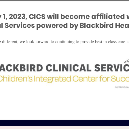
 1, 2023, CICS will become affiliated 
oviders, community organizations, and other relev
al
Services powered by Blackbird Heal
eld accountable as outlined by law*.
s if the relevant parties and parents cannot come
ifferent, we look forward to continuing to provide best in class care fo
thorough and based on the needs of your child.
ting from all available programs.
with the LGBTQIA community a better understandin
 child.
 accommodations are being properly utilized.