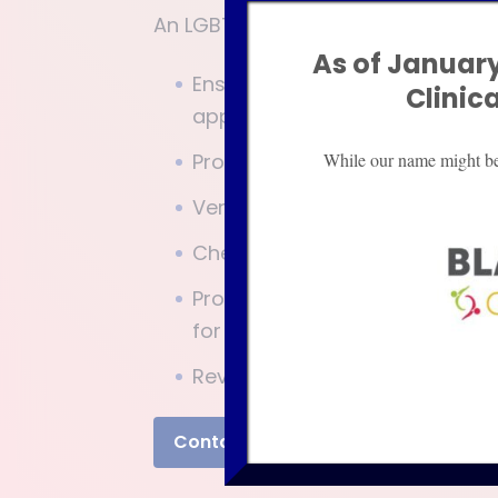
An LGBTQIA advocate will:
As of January
Ensure the schools, medical pr
Clinic
appropriate services and are h
Provide information to parent
While our name might be d
Verify that plans created are 
Check that your child is benefi
Provide those that interact 
for and meet the needs of your
Review that modifications and
Contact Us