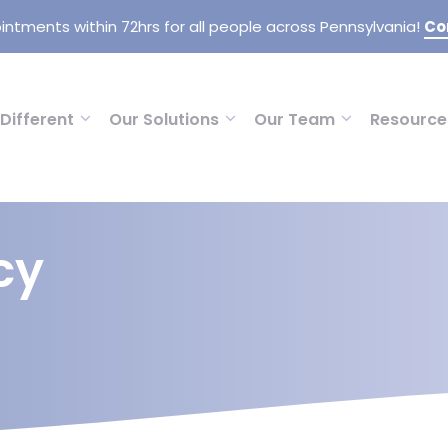
intments within 72hrs for all people across Pennsylvania!
Co
Different
Our Solutions
Our Team
Resource
cy