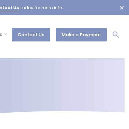
ntact Us
today for more info.
s
Contact Us
Make a Payment