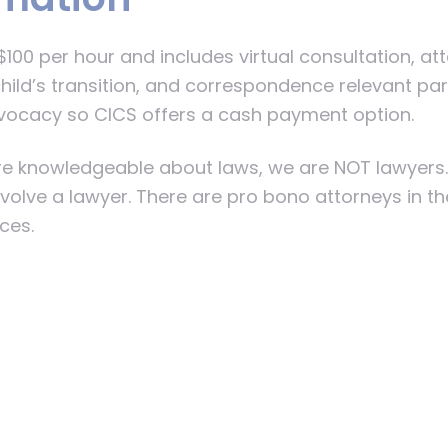
100 per hour and includes virtual consultation, a
hild’s transition, and correspondence relevant par
vocacy so CICS offers a cash payment option.
 are knowledgeable about laws, we are NOT lawyers
involve a lawyer. There are pro bono attorneys in t
ices.