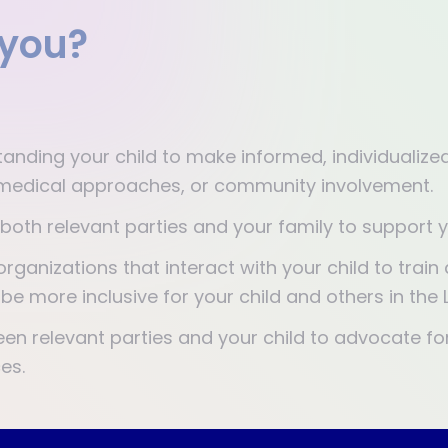
 you?
:
anding your child to make informed, individuali
n, medical approaches, or community involvement.
 both relevant parties and your family to support y
organizations that interact with your child to trai
be more inclusive for your child and others in th
n relevant parties and your child to advocate fo
es.