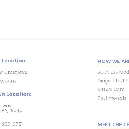
 Location:
HOW WE ARE
SUCCESS Mod
ar Crest Blvd
Diagnostic Pr
PA 18103
Virtual Care
n Location:
Testimonials
irway
 PA, 19046
MEET THE T
-202-0751