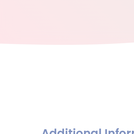
Additional Info