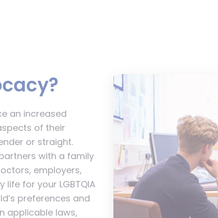
ocacy?
ce an increased
aspects of their
nder or straight.
artners with a family
doctors, employers,
 life for your LGBTQIA
ild’s preferences and
n applicable laws,