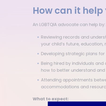
How can it help
An LGBTQIA advocate can help by
Reviewing records and underst
your child’s future, educatio
Developing strategic plans for
Being hired by individuals and 
how to better understand and 
Attending appointments betwee
accommodations and resourc
What to expect: