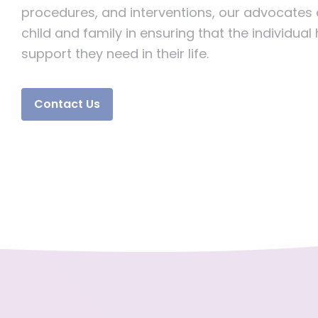
procedures, and interventions, our advocates
child and family in ensuring that the individual
support they need in their life.
Contact Us