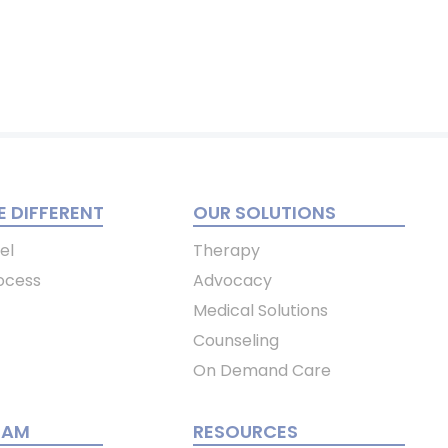
 DIFFERENT
OUR SOLUTIONS
el
Therapy
ocess
Advocacy
Medical Solutions
Counseling
On Demand Care
EAM
RESOURCES