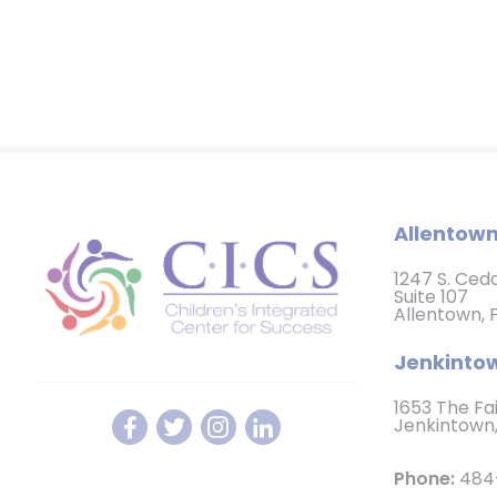
Allentown
1247 S. Ced
Suite 107
Allentown, 
Jenkintow
1653 The Fa
Jenkintown,
Phone:
484